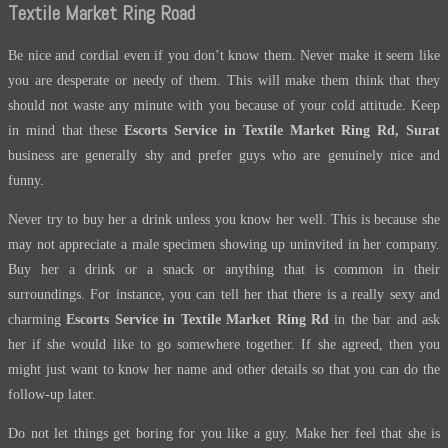
Textile Market Ring Road
Be nice and cordial even if you don’t know them. Never make it seem like
you are desperate or needy of them. This will make them think that they
should not waste any minute with you because of your cold attitude. Keep
in mind that these
Escorts Service in Textile Market Ring Rd, Surat
business are generally shy and prefer guys who are genuinely nice and
funny.
Never try to buy her a drink unless you know her well. This is because she
may not appreciate a male specimen showing up uninvited in her company.
Buy her a drink or a snack or anything that is common in their
surroundings. For instance, you can tell her that there is a really sexy and
charming
Escorts Service in Textile Market Ring Rd
in the bar and ask
her if she would like to go somewhere together. If she agreed, then you
might just want to know her name and other details so that you can do the
follow-up later.
Do not let things get boring for you like a guy. Make her feel that she is