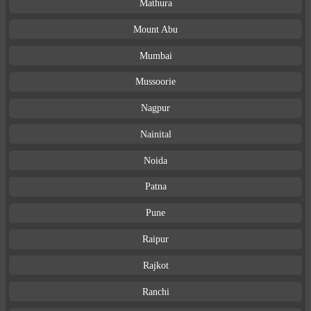
Mathura
Mount Abu
Mumbai
Mussoorie
Nagpur
Nainital
Noida
Patna
Pune
Raipur
Rajkot
Ranchi