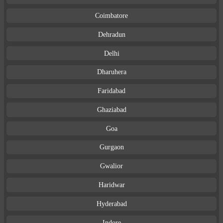
Coimbatore
Dehradun
Delhi
Dharuhera
Faridabad
Ghaziabad
Goa
Gurgaon
Gwalior
Haridwar
Hyderabad
Indore