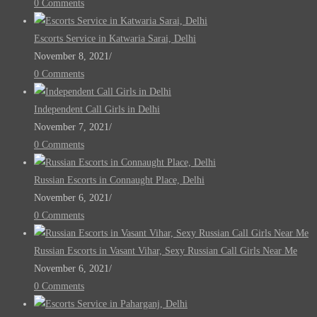
0 Comments
Escorts Service in Katwaria Sarai, Delhi
November 8, 2021
/
0 Comments
Independent Call Girls in Delhi
November 7, 2021
/
0 Comments
Russian Escorts in Connaught Place, Delhi
November 6, 2021
/
0 Comments
Russian Escorts in Vasant Vihar, Sexy Russian Call Girls Near Me
November 6, 2021
/
0 Comments