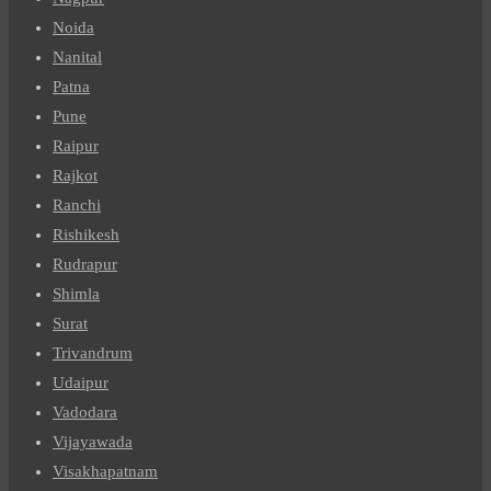
Noida
Nanital
Patna
Pune
Raipur
Rajkot
Ranchi
Rishikesh
Rudrapur
Shimla
Surat
Trivandrum
Udaipur
Vadodara
Vijayawada
Visakhapatnam