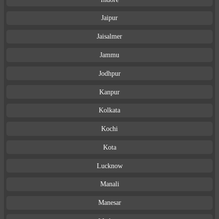
Jaipur
Jaisalmer
Jammu
Jodhpur
Kanpur
Kolkata
Kochi
Kota
Lucknow
Manali
Manesar