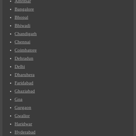
Amritsar
Bangalore
Bhopal
Bhiwadi
Chandigarh
Chennai
Coimbatore
Dehradun
Delhi
Dharuhera
Faridabad
Ghaziabad
Goa
Gurgaon
Gwalior
Haridwar
Hyderabad