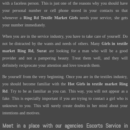
with a faceless person. This is just one of the reasons why you should have
your personal number or cell phone stored in your contacts so that
whenever a
Ring Rd Textile Market Girls
needs your service, she gets
your number immediately.
When you are in the service industry, you have to take care of yourself. Do
not be distracted by the wants and needs of others. Many
Girls in textile
market Ring Rd, Surat
are looking for a man who will be a good
provider and not a pampering beauty. Treat them well, and they will
definitely reciprocate your attention and love towards them.
Be yourself from the very beginning. Once you are in the textiles industry,
you should become familiar with the
Hot Girls in textile market Ring
Rd
. Try to be as familiar as you can. This way, you will not appear as a
fake. This is especially important if you are trying to contact a girl who is
unknown to you. This will surely create doubts in her mind about your
intentions and motives.
Meet in a place with our agencies Escorts Service in