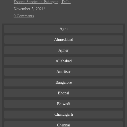
Escorts Service in Paharganj, Delhi
November 5, 2021
/
0 Comments
Agra
Ahmedabad
Ajmer
Allahabad
Amritsar
Bangalore
Bhopal
Bhiwadi
Chandigarh
Chennai