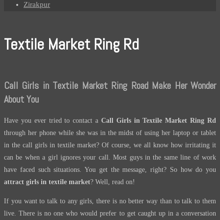
Zirakpur
Textile Market Ring Rd
Call Girls in Textile Market Ring Road Make Her Wonder
About You
Have you ever tried to contact a
Call Girls in Textile Market Ring Rd
through her phone while she was in the midst of using her laptop or tablet
in the call girls in textile market? Of course, we all know how irritating it
can be when a girl ignores your call. Most guys in the same line of work
have faced such situations. You get the message, right? So how do you
attract girls in textile market
? Well, read on!
If you want to talk to any girls, there is no better way than to talk to them
live. There is no one who would prefer to get caught up in a conversation