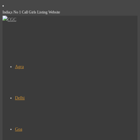
Skip
India;s No 1 Call Girls Listing Website
to
content
Agra
Delhi
Goa