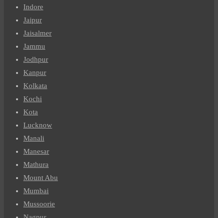
Indore
Jaipur
Jaisalmer
Jammu
Jodhpur
Kanpur
Kolkata
Kochi
Kota
Lucknow
Manali
Manesar
Mathura
Mount Abu
Mumbai
Mussoorie
Nagpur