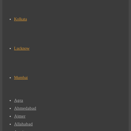
Kolkata
Lucknow
Mumbai
Agra
Ahmedabad
Ajmer
Allahabad