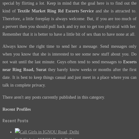
special by flirting a lot. Keep in mind that the goal here is to find out the
kind of
Textile Market Ring Rd Escorts Service
and she is attracted to.
Therefore, a little foreplay is always welcome. But, if you are too much of
a pervert then you should pull back and try not to get too physical with her.
Remember that it is better to have a little bit of sex than to have none at all.
Always know the right time to send her a message. Send messages only
when you know that she is interested to see some new stuff about you. Do
not wait until the last minute. Guys often tend to send messages to
Escorts
near Ring Road, Surat
they barely know weeks or months after the first
date. It is best to keep things casual and just meet in a place where you can
talk in complete privacy.
There aren't any posts currently published in this category.
Recent Profiles
Recent Posts