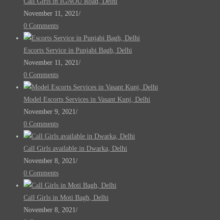
Call Girls in IGNOU Road, Delhi
November 11, 2021
/
0 Comments
Escorts Service in Punjabi Bagh, Delhi
November 11, 2021
/
0 Comments
Model Escorts Services in Vasant Kunj, Delhi
November 9, 2021
/
0 Comments
Call Girls available in Dwarka, Delhi
November 8, 2021
/
0 Comments
Call Girls in Moti Bagh, Delhi
November 8, 2021
/